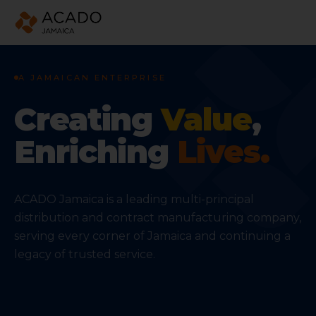
ACADO Jamaica — leading distribution and contract ma
A JAMAICAN ENTERPRISE
Creating
Value
,
Enriching
Lives.
ACADO Jamaica is a leading multi-principal
distribution and contract manufacturing company,
serving every corner of Jamaica and continuing a
legacy of trusted service.