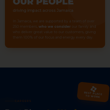
OUR PEOPLE
driving impact across Jamaica
In Jamaica, we are supported by a team of over
250 members,
who we consider
our family and
who deliver great value to our customers, giving
them 100% of our focus and energy every day.
BEST PLACE
TO WORK
CAREERS