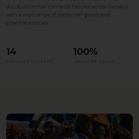
distribution that connects families across Jamaica
with a wide range of consumer goods and
pharmaceuticals.
14
100%
PARISHES COVERED
JAMAICAN FOCUS
OUR PEOPLE