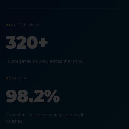
01
ACTIVE SKUS
320+
Trusted lines stocked across the island.
02
REACH
98.2%
Consistent delivery coverage across all
parishes.