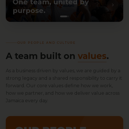
One team, united by
purpose.
OUR PEOPLE AND CULTURE
A team built on
values
.
As a business driven by values, we are guided by a
strong legacy and a shared responsibility to carry it
forward. Our core values define how we work,
how we partner, and how we deliver value across
Jamaica every day.