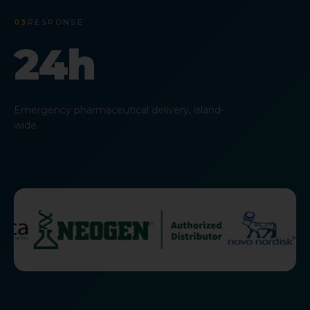
03
RESPONSE
24h
Emergency pharmaceutical delivery, island-
wide.