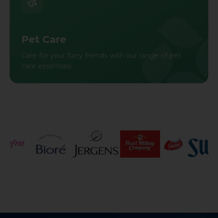
Pet Care
Care for your furry friends with our range of pet
care essentials.