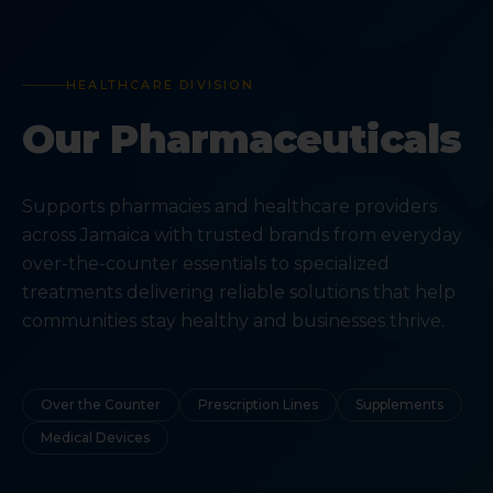
HEALTHCARE DIVISION
Our Pharmaceuticals
Supports pharmacies and healthcare providers
across Jamaica with trusted brands from everyday
over-the-counter essentials to specialized
treatments delivering reliable solutions that help
communities stay healthy and businesses thrive.
Over the Counter
Prescription Lines
Supplements
Medical Devices