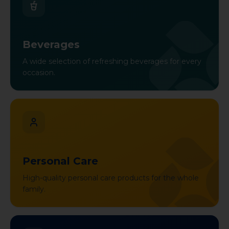
Beverages
A wide selection of refreshing beverages for every
occasion.
Personal Care
High-quality personal care products for the whole
family.