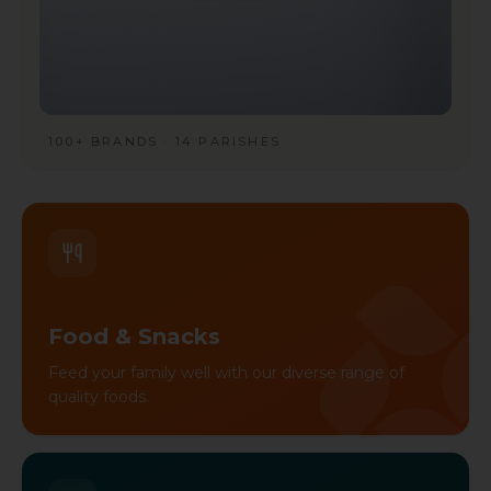
100+ BRANDS · 14 PARISHES
Food & Snacks
Feed your family well with our diverse range of
quality foods.