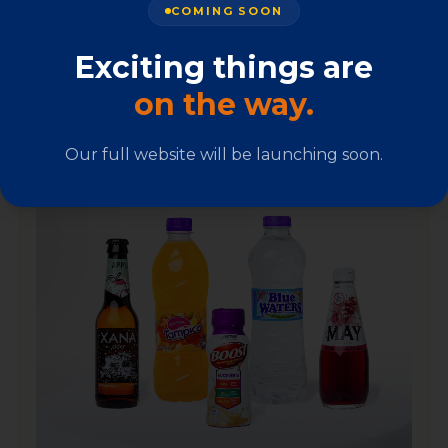
COMING SOON
A carefully curated portfolio bringing world-class
quality to Jamaican households, every day.
Exciting things are
on the way.
Our full website will be launching soon.