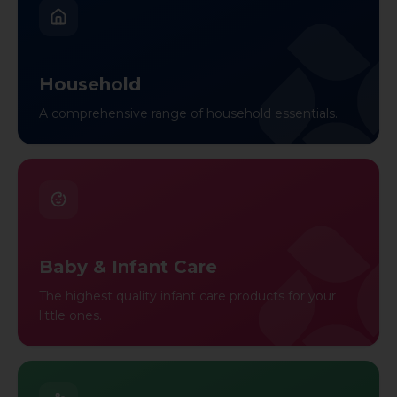
Household
A comprehensive range of household essentials.
Baby & Infant Care
The highest quality infant care products for your
little ones.