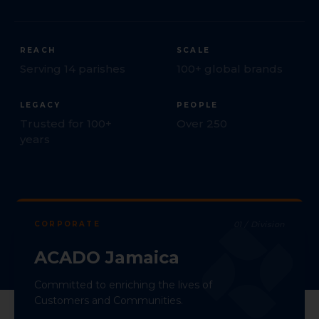
REACH
SCALE
Serving 14 parishes
100+ global brands
LEGACY
PEOPLE
Trusted for 100+
Over 250
years
CORPORATE
01
/ Division
ACADO Jamaica
Committed to enriching the lives of
Customers and Communities.