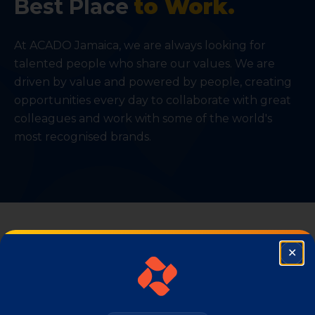
Best Place
to Work.
At ACADO Jamaica, we are always looking for
talented people who share our values. We are
driven by value and powered by people, creating
opportunities every day to collaborate with great
colleagues and work with some of the world's
most recognised brands.
✕
Clo
PRODUCTS
Our
Consumer Brands.