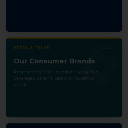
RETAIL & TRADE
02
/ Division
Our Consumer Brands
Representing Global brands including food,
beverages, personal care and household
brands.