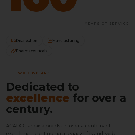
YEARS OF SERVICE
Distribution
Manufacturing
Pharmaceuticals
WHO WE ARE
Dedicated to
excellence
for over a
century.
ACADO Jamaica builds on over a century of
excellence, continuing a legacy of island-wide