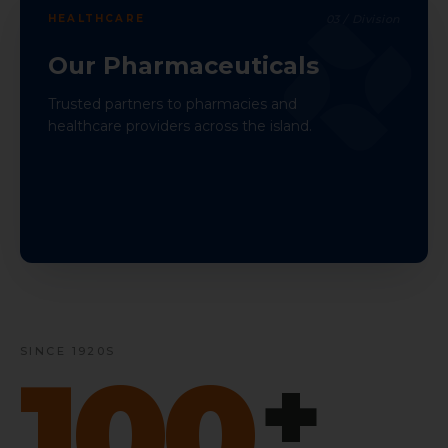
HEALTHCARE
03
/ Division
Our Pharmaceuticals
Trusted partners to pharmacies and
healthcare providers across the island.
SINCE 1920S
100
+