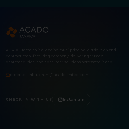
ACADO Jamaica is a leading multi-principal distribution and
contract manufacturing company, delivering trusted
pharmaceutical and consumer solutions across the island.
orders.distribution.jm@acadolimited.com
Instagram
CHECK IN WITH US